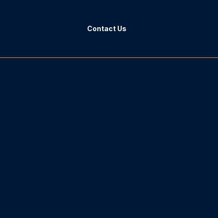
Contact Us