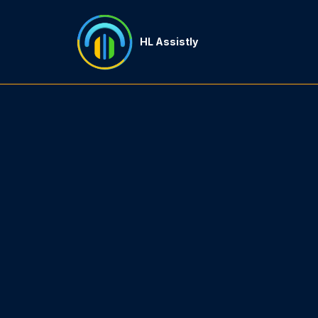
HL Assistly