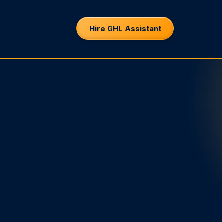
Hire GHL Assistant