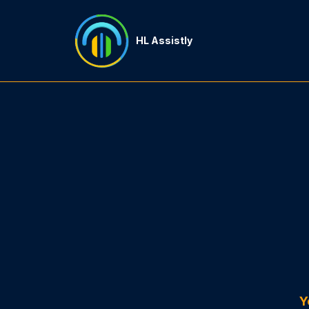
HL Assistly
Y