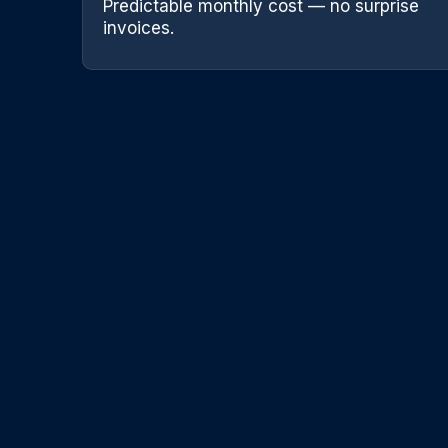
Predictable monthly cost — no surprise
invoices.
Fre