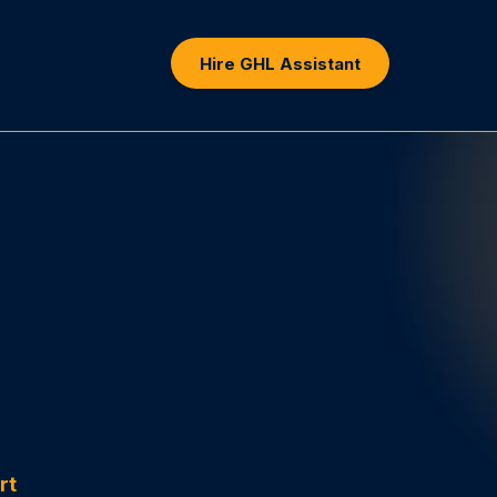
Hire GHL Assistant
sistly
rt