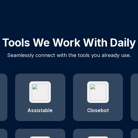
Tools We Work With Daily
Seamlessly connect with the tools you already use.
Assistable
Closebot