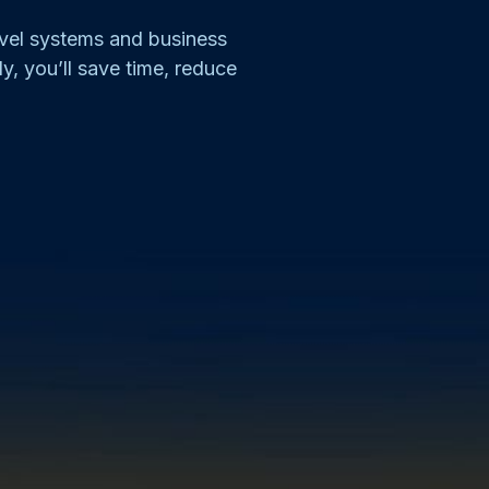
evel systems and business
ly, you’ll save time, reduce