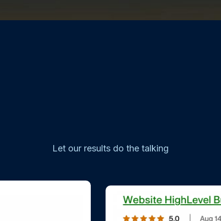
Let our results do the talking