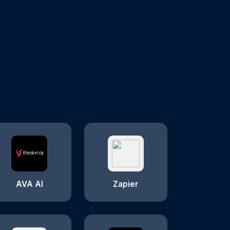
AVA AI
Zapier