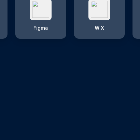
Figma
WIX
Why Choose Us?