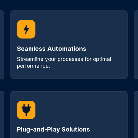
Seamless Automations
Streamline your processes for optimal
performance.
Plug-and-Play Solutions