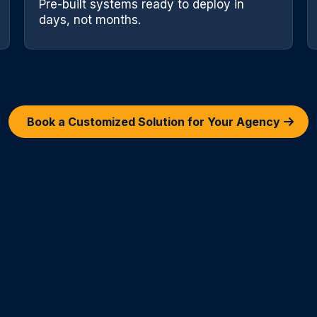
Pre-built systems ready to deploy in
days, not months.
Book a Customized Solution for Your Agency
elancers vs Our 