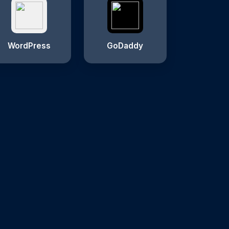
WordPress
GoDaddy