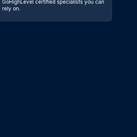
GoHighLevel certified specialists you can
rely on.
Team