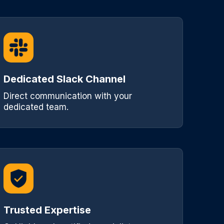
Dedicated Slack Channel
Direct communication with your
dedicated team.
Trusted Expertise