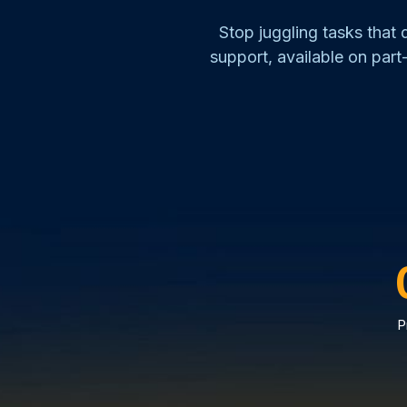
Stop juggling tasks that
support, available on part-
P