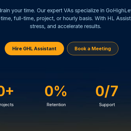
 drain your time. Our expert VAs specialize in GoHighL
time, full-time, project, or hourly basis. With HL Assist
stress, and accelerate results.
Hire GHL Assistant
Book a Meeting
0+
0%
0/7
rojects
Retention
Support