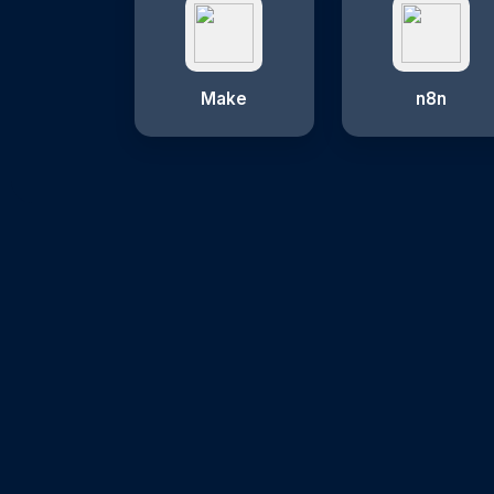
Make
n8n