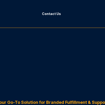
Contact Us
GoHighLevel Specialists
HL As
our Go-To Solution for Branded Fulfillment & Suppo