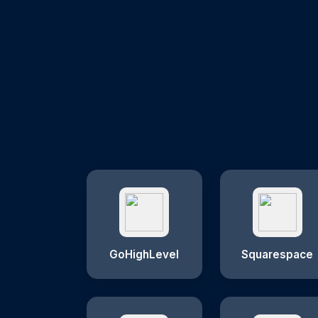
GoHighLevel
Squarespace