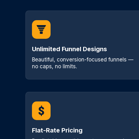
Unlimited Funnel Designs
Beautiful, conversion-focused funnels —
no caps, no limits.
Flat-Rate Pricing